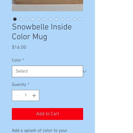
Snowbelle Inside
Color Mug
Price
$16.00
Color
*
Quantity
*
Add to Cart
Add a splash of color to your 