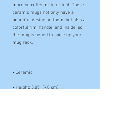
morning coffee or tea ritual! These 
ceramic mugs not only have a 
beautiful design on them, but also a 
colorful rim, handle, and inside, so 
the mug is bound to spice up your 