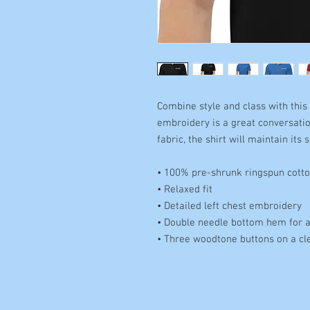
Combine style and class with this 
embroidery is a great conversatio
fabric, the shirt will maintain its
• 100% pre-shrunk ringspun cotto
• Relaxed fit 
• Detailed left chest embroidery 
• Double needle bottom hem for a 
• Three woodtone buttons on a cl