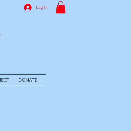
Log In
ECT
DONATE