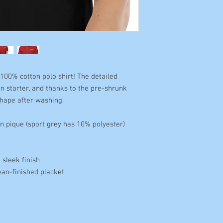
100% cotton polo shirt! The detailed 
n starter, and thanks to the pre-shrunk 
 shape after washing. 
n pique (sport grey has 10% polyester) 
sleek finish 
ean-finished placket