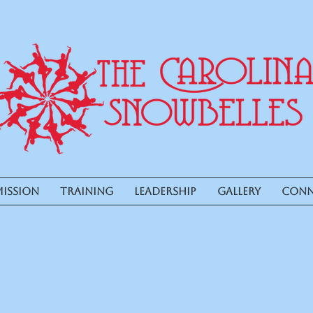
ISSION
TRAINING
LEADERSHIP
GALLERY
CONN