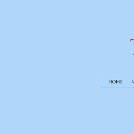
HOME
M