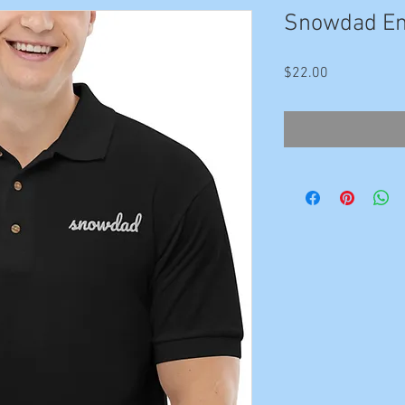
Snowdad Em
Price
$22.00