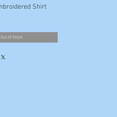
broidered Shirt
Out of Stock