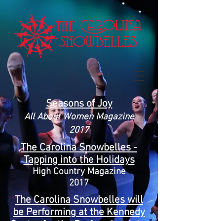
Seasons of Joy
All About Women Magazine
2017
The Carolina Snowbelles -
Tapping into the Holidays
High Country Magazine
2017
The Carolina Snowbelles will
be Performing at the Kennedy